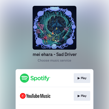
mei ehara - Sad Driver
Choose music service
▶︎ Play
▶︎ Play