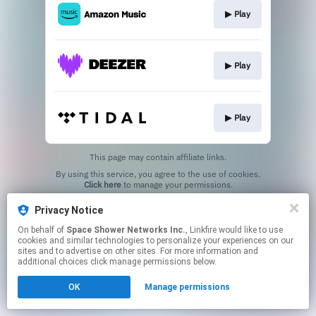
▶︎ Play
▶︎ Play
▶︎ Play
This page may contain affiliate links.
By using this service, you agree to the use of cookies.
Click here
to manage your permissions.
Privacy Notice
On behalf of
Space Shower Networks Inc.
, Linkfire would like to use
cookies and similar technologies to personalize your experiences on our
sites and to advertise on other sites. For more information and
additional choices click manage permissions below.
OK
Manage permissions