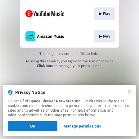
▶︎ Play
▶︎ Play
This page may contain affiliate links.
By using this service, you agree to the use of cookies.
Click here
to manage your permissions.
Privacy Notice
On behalf of
Space Shower Networks Inc.
, Linkfire would like to use
cookies and similar technologies to personalize your experiences on our
sites and to advertise on other sites. For more information and
additional choices click manage permissions below.
OK
Manage permissions