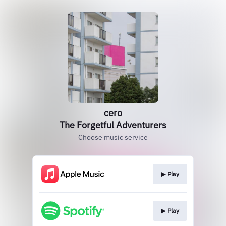
cero
The Forgetful Adventurers
Choose music service
▶︎ Play
▶︎ Play