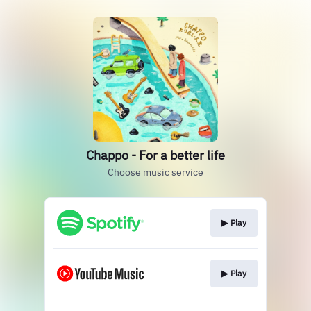
Chappo - For a better life
Choose music service
▶︎ Play
▶︎ Play