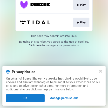
▶︎ Play
▶︎ Play
This page may contain affiliate links.
By using this service, you agree to the use of cookies.
Click here
to manage your permissions.
Privacy Notice
On behalf of
Space Shower Networks Inc.
, Linkfire would like to use
cookies and similar technologies to personalize your experiences on our
sites and to advertise on other sites. For more information and
additional choices click manage permissions below.
OK
Manage permissions