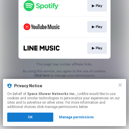
▶︎ Play
▶︎ Play
▶︎ Play
This page may contain affiliate links.
By using this service, you agree to the use of cookies.
Click here
to manage your permissions.
Privacy Notice
On behalf of
Space Shower Networks Inc.
, Linkfire would like to use
cookies and similar technologies to personalize your experiences on our
sites and to advertise on other sites. For more information and
additional choices click manage permissions below.
OK
Manage permissions