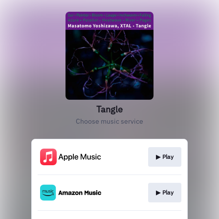
Tangle
Choose music service
▶︎ Play
▶︎ Play