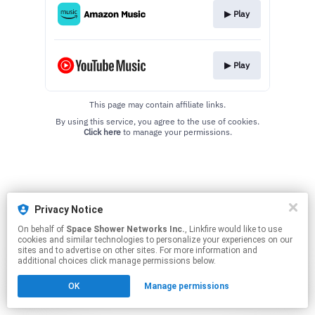
▶︎ Play
▶︎ Play
This page may contain affiliate links.
By using this service, you agree to the use of cookies.
Click here
to manage your permissions.
Privacy Notice
On behalf of
Space Shower Networks Inc.
, Linkfire would like to use
cookies and similar technologies to personalize your experiences on our
sites and to advertise on other sites. For more information and
additional choices click manage permissions below.
OK
Manage permissions