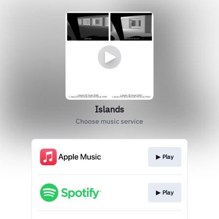
Islands
Choose music service
▶︎ Play
▶︎ Play