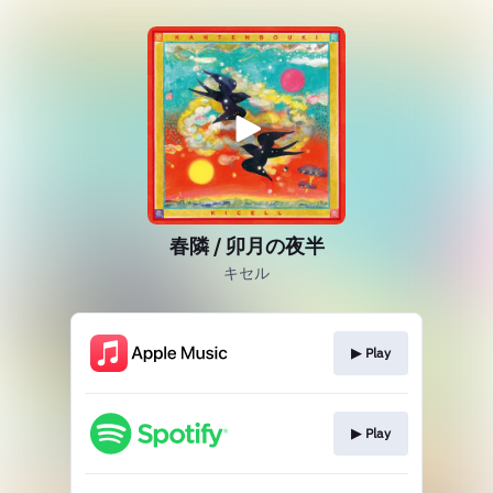
春隣 / 卯月の夜半
キセル
▶︎ Play
▶︎ Play