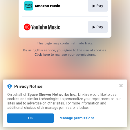
▶︎ Play
▶︎ Play
This page may contain affiliate links.
By using this service, you agree to the use of cookies.
Click here
to manage your permissions.
Privacy Notice
On behalf of
Space Shower Networks Inc.
, Linkfire would like to use
cookies and similar technologies to personalize your experiences on our
sites and to advertise on other sites. For more information and
additional choices click manage permissions below.
OK
Manage permissions