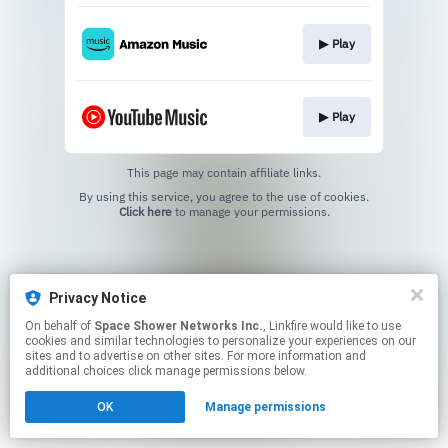
▶︎ Play
▶︎ Play
This page may contain affiliate links.
By using this service, you agree to the use of cookies.
Click here
to manage your permissions.
Privacy Notice
On behalf of
Space Shower Networks Inc.
, Linkfire would like to use
cookies and similar technologies to personalize your experiences on our
sites and to advertise on other sites. For more information and
additional choices click manage permissions below.
OK
Manage permissions