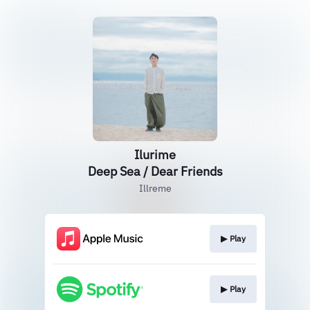
Ilurime
Deep Sea / Dear Friends
Illreme
▶︎ Play
▶︎ Play