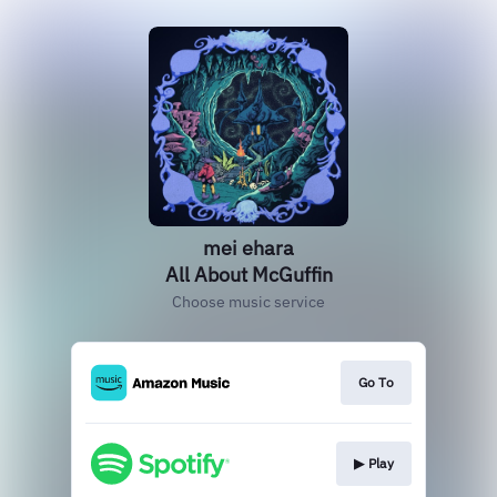
mei ehara
All About McGuffin
Choose music service
Go To
▶︎ Play