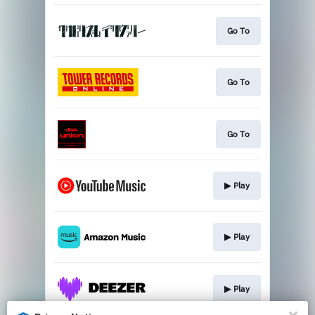
Go To
Go To
Go To
▶︎ Play
▶︎ Play
▶︎ Play